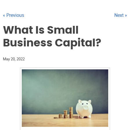
« Previous
Next »
What Is Small
Business Capital?
May 20, 2022