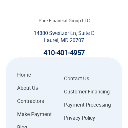
Pure Financial Group LLC
14880 Sweitzer Ln, Suite D
Laurel, MD 20707
410-401-4957
Home
Contact Us
About Us
Customer Financing
Contractors
Payment Processing
Make Payment
Privacy Policy
Blog