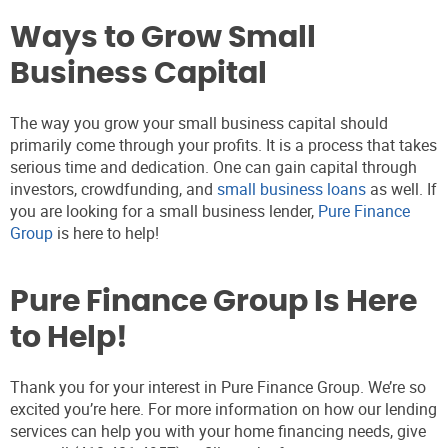
Ways to Grow Small
Business Capital
The way you grow your small business capital should
primarily come through your profits. It is a process that takes
serious time and dedication. One can gain capital through
investors, crowdfunding, and
small business loans
as well. If
you are looking for a small business lender,
Pure Finance
Group
is here to help!
Pure Finance Group Is Here
to Help!
Thank you for your interest in Pure Finance Group. We’re so
excited you’re here. For more information on how our lending
services can help you with your home financing needs, give