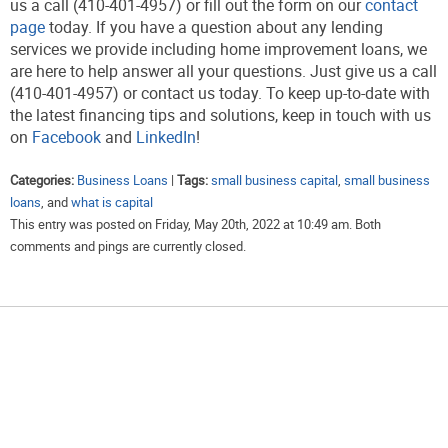
us a call (410-401-4957) or fill out the form on our
contact
page
today. If you have a question about any lending
services we provide including home improvement loans, we
are here to help answer all your questions. Just give us a call
(410-401-4957) or contact us today. To keep up-to-date with
the latest financing tips and solutions, keep in touch with us
on
Facebook
and
LinkedIn
!
Categories:
Business Loans
|
Tags:
small business capital
,
small business
loans
, and
what is capital
This entry was posted on Friday, May 20th, 2022 at 10:49 am. Both
comments and pings are currently closed.