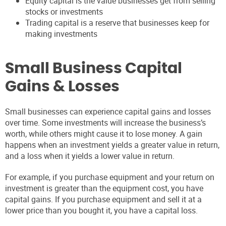
Equity capital is the value businesses get from selling
stocks or investments
Trading capital is a reserve that businesses keep for
making investments
Small Business Capital
Gains & Losses
Small businesses can experience capital gains and losses
over time. Some investments will increase the business’s
worth, while others might cause it to lose money. A gain
happens when an investment yields a greater value in return,
and a loss when it yields a lower value in return.
For example, if you purchase equipment and your return on
investment is greater than the equipment cost, you have
capital gains. If you purchase equipment and sell it at a
lower price than you bought it, you have a capital loss.