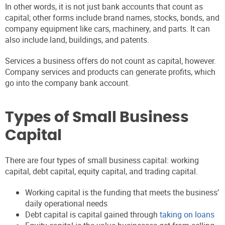
In other words, it is not just bank accounts that count as
capital; other forms include brand names, stocks, bonds, and
company equipment like cars, machinery, and parts. It can
also include land, buildings, and patents.
Services a business offers do not count as capital, however.
Company services and products can generate profits, which
go into the company bank account.
Types of Small Business
Capital
There are four types of small business capital: working
capital, debt capital, equity capital, and trading capital.
Working capital is the funding that meets the business’
daily operational needs
Debt capital is capital gained through
taking on loans