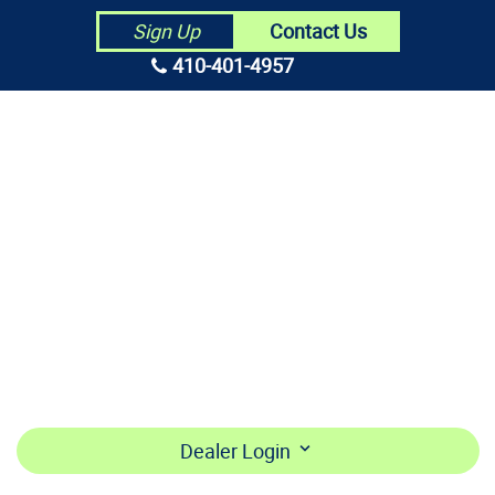
Contact Us
Sign Up
410-401-4957
HOME
ABOUT US
CONTRACTORS
MAKE PAYMENT
BECOME A DEALER
LOGIN
Dealer Login