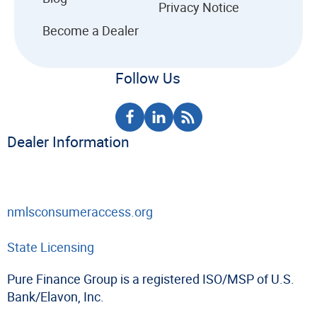
Privacy Notice
Become a Dealer
Follow Us
Dealer Information
nmlsconsumeraccess.org
State Licensing
Pure Finance Group is a registered ISO/MSP of U.S.
Bank/Elavon, Inc.