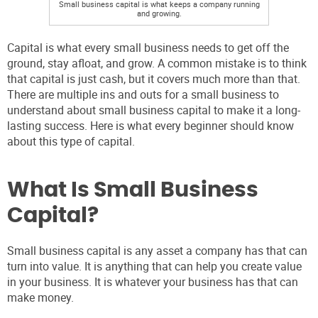
Small business capital is what keeps a company running
and growing.
Capital is what every small business needs to get off the
ground, stay afloat, and grow. A common mistake is to think
that capital is just cash, but it covers much more than that.
There are multiple ins and outs for a small business to
understand about small business capital to make it a long-
lasting success. Here is what every beginner should know
about this type of capital.
What Is Small Business
Capital?
Small business capital is any asset a company has that can
turn into value. It is anything that can help you create value
in your business. It is whatever your business has that can
make money.