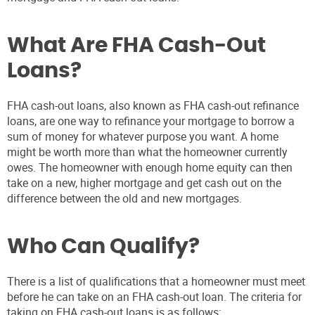
What Are FHA Cash-Out
Loans?
FHA cash-out loans, also known as FHA cash-out refinance
loans, are one way to refinance your mortgage to borrow a
sum of money for whatever purpose you want. A home
might be worth more than what the homeowner currently
owes. The homeowner with enough home equity can then
take on a new, higher mortgage and get cash out on the
difference between the old and new mortgages.
Who Can Qualify?
There is a list of qualifications that a homeowner must meet
before he can take on an FHA cash-out loan. The criteria for
taking on FHA cash-out loans is as follows: