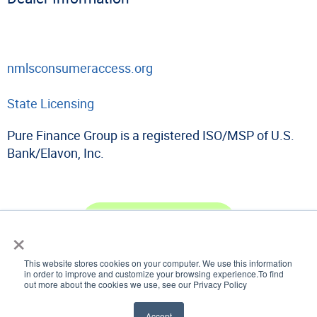
nmlsconsumeraccess.org
State Licensing
Pure Finance Group is a registered ISO/MSP of U.S.
Bank/Elavon, Inc.
Become a Dealer
×
This website stores cookies on your computer. We use this information
in order to improve and customize your browsing experience.To find
out more about the cookies we use, see our Privacy Policy
© 2026 Pure Finance Group
All Rights Reserved
Website Design & Marketing provided by
Adventure Web Digital
Accept