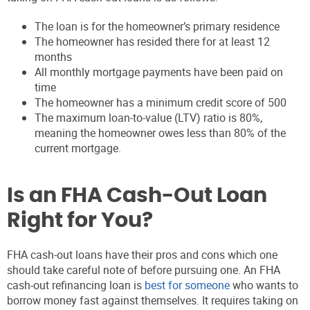
The loan is for the homeowner’s primary residence
The homeowner has resided there for at least 12
months
All monthly mortgage payments have been paid on
time
The homeowner has a minimum credit score of 500
The maximum loan-to-value (LTV) ratio is 80%,
meaning the homeowner owes less than 80% of the
current mortgage.
Is an FHA Cash-Out Loan
Right for You?
FHA cash-out loans have their pros and cons which one
should take careful note of before pursuing one. An FHA
cash-out refinancing loan is
best for someone
who wants to
borrow money fast against themselves. It requires taking on