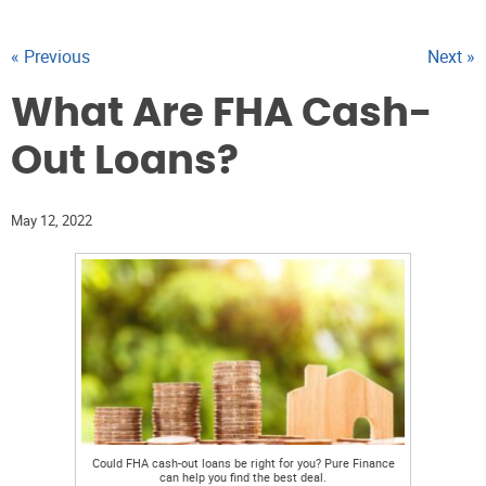
« Previous
Next »
What Are FHA Cash-
Out Loans?
May 12, 2022
Could FHA cash-out loans be right for you? Pure Finance
can help you find the best deal.