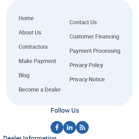
Home
Contact Us
About Us
Customer Financing
Contractors
Payment Processing
Make Payment
Privacy Policy
Blog
Privacy Notice
Become a Dealer
Follow Us
Dealer Information