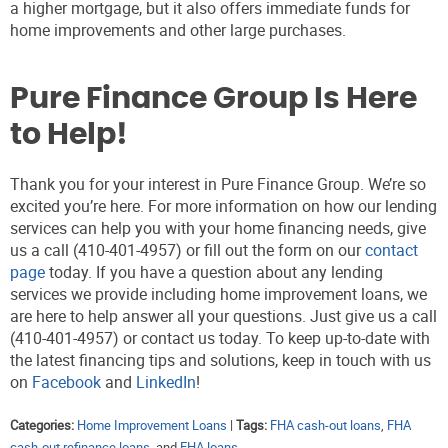
a higher mortgage, but it also offers immediate funds for
home improvements and other large purchases.
Pure Finance Group Is Here
to Help!
Thank you for your interest in Pure Finance Group. We’re so
excited you’re here. For more information on how our lending
services can help you with your home financing needs, give
us a call (410-401-4957) or fill out the form on our
contact
page
today. If you have a question about any lending
services we provide including home improvement loans, we
are here to help answer all your questions. Just give us a call
(410-401-4957) or contact us today. To keep up-to-date with
the latest financing tips and solutions, keep in touch with us
on
Facebook
and
LinkedIn
!
Categories:
Home Improvement Loans
|
Tags:
FHA cash-out loans
,
FHA
cash-out refinance loans
, and
FHA loans