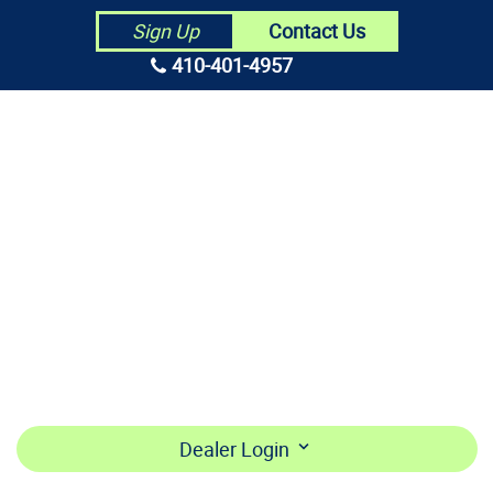
Contact Us
Sign Up
410-401-4957
HOME
ABOUT US
CONTRACTORS
MAKE PAYMENT
BECOME A DEALER
LOGIN
Dealer Login