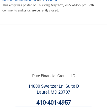
This entry was posted on Thursday, May 12th, 2022 at 4:29 pm. Both
comments and pings are currently closed.
Pure Financial Group LLC
14880 Sweitzer Ln, Suite D
Laurel, MD 20707
410-401-4957