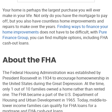
Your home is perhaps the largest purchase you will ever
make in your life. Not only do you have the mortgage to pay
off, but you also have countless home improvements and
repairs to make over the years.
Finding ways to finance your
home improvements
does not have to be difficult; with
Pure
Finance Group
, you can find multiple options, including FHA
cash-out loans.
About the FHA
The Federal Housing Administration was established by
President Roosevelt in 1934 to encourage homeownership in
the United States during the Great Depression. At the time,
only 1 out of 10 families owned a home rather than rented
one. The FHA became a part of the U.S. Department of
Housing and Urban Development in 1965. Today, middle-to-
lower income families can qualify for FHA loans for a
mortgage and FHA cash-out loans.