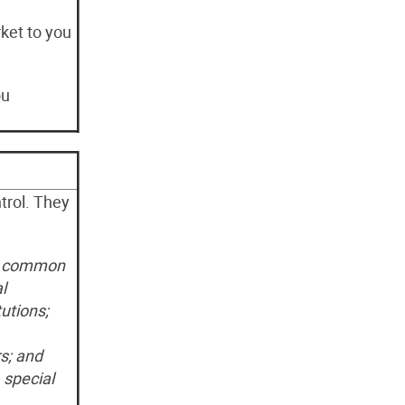
rket to you
ou
rol. They
a
common
l
utions;
s; and
 special