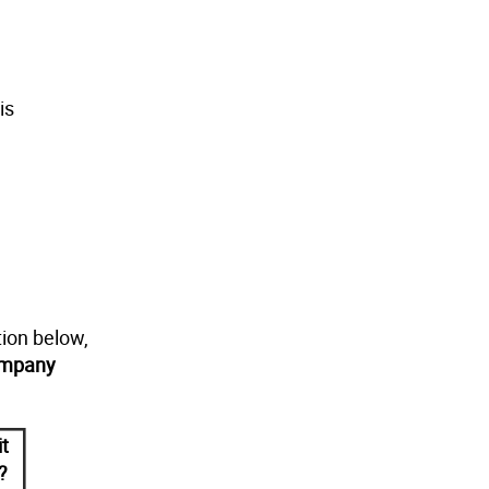
is
tion below,
ompany
it
?