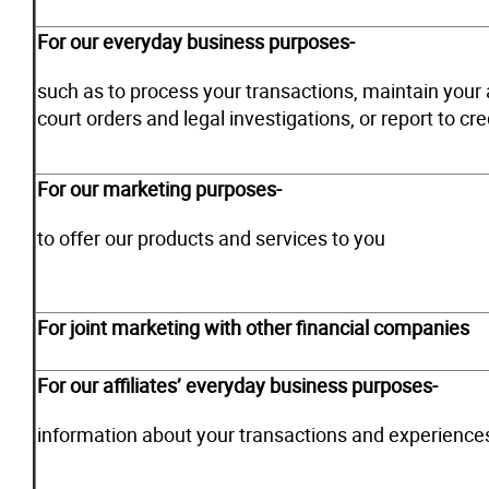
For our everyday business purposes-
such as to process your transactions, maintain your 
court orders and legal investigations, or report to cr
For our marketing purposes-
to offer our products and services to you
For joint marketing with other financial companies
For our affiliates’ everyday business purposes-
information about your transactions and experience