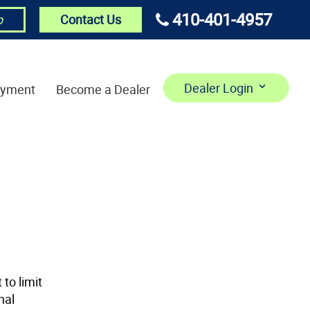
410-401-4957
Contact Us
p
Dealer Login
ayment
Become a Dealer
to limit
nal