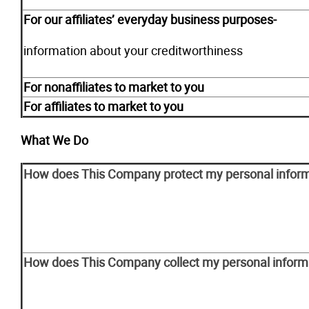
For our affiliates’ everyday business purposes-
information about your creditworthiness
For nonaffiliates to market to you
For affiliates to market to you
What We Do
How does This Company protect my personal infor
How does This Company collect my personal inform