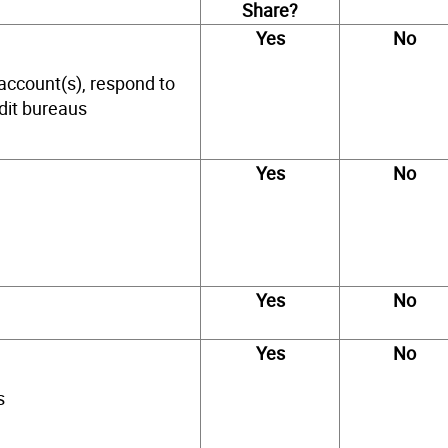
Share?
Yes
No
account(s), respond to
edit bureaus
Yes
No
Yes
No
Yes
No
s