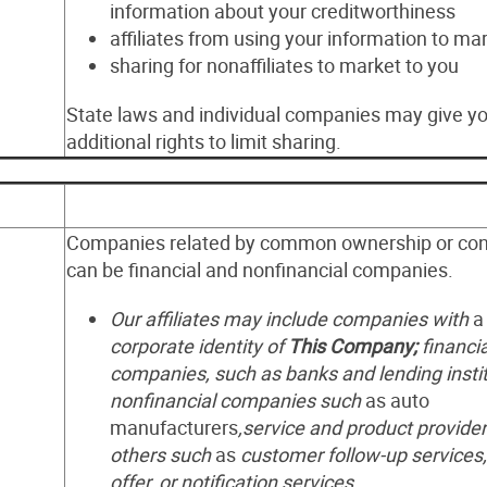
information about your creditworthiness
affiliates from using your information to ma
sharing for nonaffiliates to market to you
State laws and individual companies may give y
additional rights to limit sharing.
Companies related by common ownership or cont
can be financial and nonfinancial companies.
Our affiliates may include companies with
corporate identity of
This Company;
financia
companies, such as banks and lending instit
nonfinancial companies such
as auto
manufacturers
,service and product provider
others such
as
customer follow-up services,
offer, or notification services.