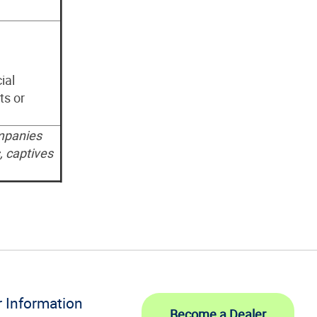
ial
ts or
mpanies
, captives
r Information
Become a Dealer