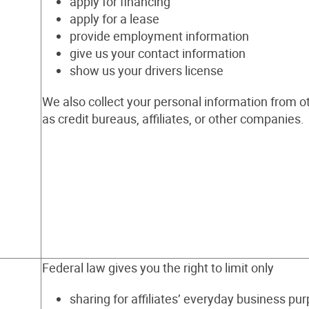
apply for financing
apply for a lease
provide employment information
give us your contact information
show us your drivers license
We also collect your personal information from o
as credit bureaus, affiliates, or other companies.
Federal law gives you the right to limit only
sharing for affiliates’ everyday business pu