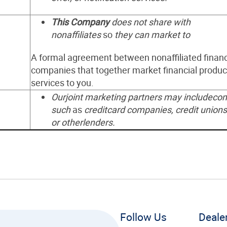
This Company
does not share with
nonaffiliates
so
they can market to
A formal agreement between nonaffiliated financ
companies that together market financial produc
services to you.
Ourjoint marketing partners may includeco
such
as
creditcard companies, credit unions
or otherlenders.
Follow Us
Deale