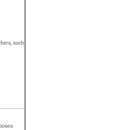
thers, such
rposes-