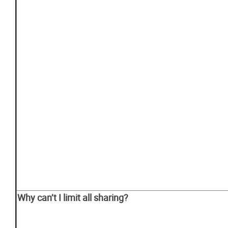
Why
can’t
I
limit
all
sharing?