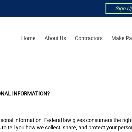
Sign U
Home
About Us
Contractors
Make P
ONAL INFORMATION?
onal information. Federal law gives consumers the right 
 to tell you how we collect, share, and protect your perso