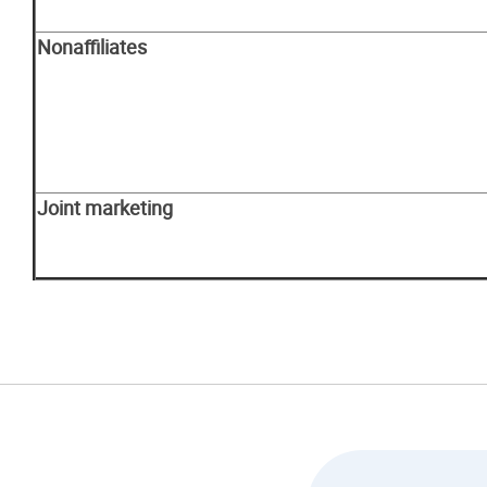
Nonaffiliates
Joint marketing