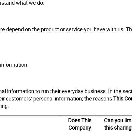
derstand what we do.
re depend on the product or service you have with us. Th
information
l information to run their everyday business. In the sec
eir customers’ personal information; the reasons
This C
ing.
Does This
Can you lim
Company
this sharing