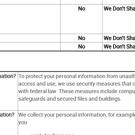
No
We Don’t Sh
No
We Don’t Sh
No
We Don’t Sh
mation?
To protect your personal information from unaut
access and use, we use security measures that 
with federal law. These measures include compu
safeguards and secured files and buildings.
ation?
We collect your personal information, for examp
you