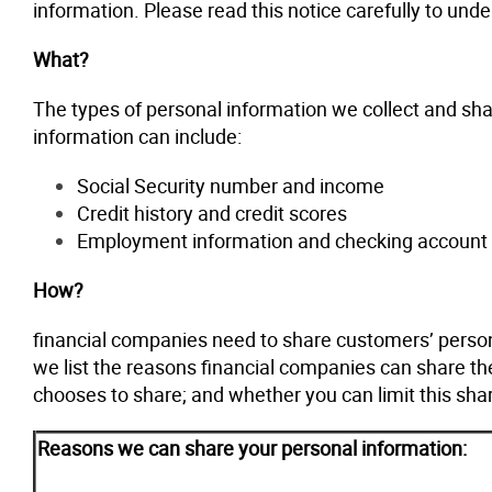
information. Please read this notice carefully to un
What?
The types of personal information we collect and sha
information can include:
Social Security number and income
Credit history and credit scores
Employment information and checking account 
How?
financial companies need to share customers’ persona
we list the reasons financial companies can share th
chooses to share; and whether you can limit this shar
Reasons we can share your personal information: