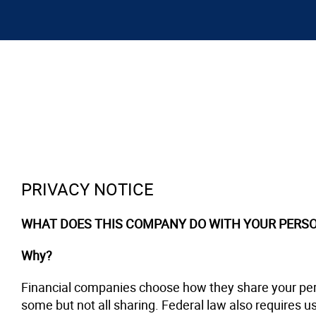
PRIVACY NOTICE
WHAT DOES THIS COMPANY DO WITH YOUR PERS
Why?
Financial companies choose how they share your pers
some but not all sharing. Federal law also requires us