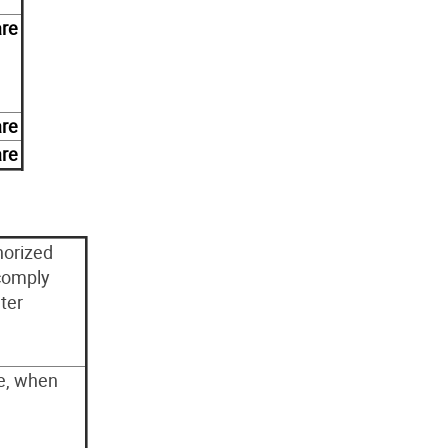
are
are
are
horized
comply
ter
le, when