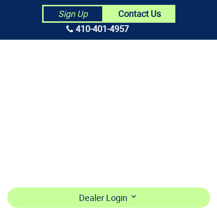
Contact Us
Sign Up
410-401-4957
HOME
ABOUT US
CONTRACTORS
MAKE PAYMENT
BECOME A DEALER
LOGIN
Dealer Login