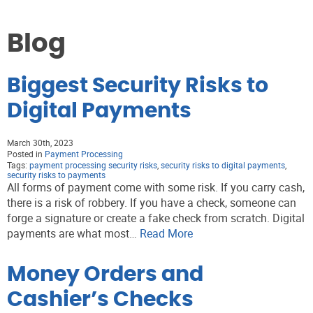
Blog
Biggest Security Risks to
Digital Payments
March 30th, 2023
Posted in
Payment Processing
Tags:
payment processing security risks
,
security risks to digital payments
,
security risks to payments
All forms of payment come with some risk. If you carry cash,
there is a risk of robbery. If you have a check, someone can
forge a signature or create a fake check from scratch. Digital
payments are what most…
Read More
Money Orders and
Cashier’s Checks