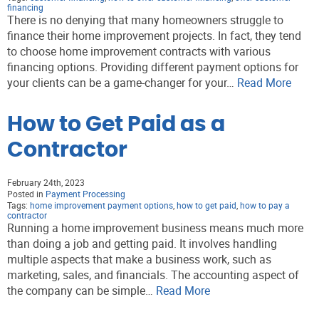
financing
There is no denying that many homeowners struggle to
finance their home improvement projects. In fact, they tend
to choose home improvement contracts with various
financing options. Providing different payment options for
your clients can be a game-changer for your…
Read More
How to Get Paid as a
Contractor
February 24th, 2023
Posted in
Payment Processing
Tags:
home improvement payment options
,
how to get paid
,
how to pay a
contractor
Running a home improvement business means much more
than doing a job and getting paid. It involves handling
multiple aspects that make a business work, such as
marketing, sales, and financials. The accounting aspect of
the company can be simple…
Read More