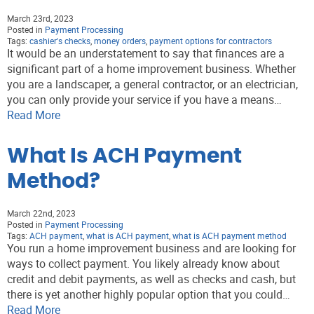
March 23rd, 2023
Posted in
Payment Processing
Tags:
cashier's checks
,
money orders
,
payment options for contractors
It would be an understatement to say that finances are a
significant part of a home improvement business. Whether
you are a landscaper, a general contractor, or an electrician,
you can only provide your service if you have a means…
Read More
What Is ACH Payment
Method?
March 22nd, 2023
Posted in
Payment Processing
Tags:
ACH payment
,
what is ACH payment
,
what is ACH payment method
You run a home improvement business and are looking for
ways to collect payment. You likely already know about
credit and debit payments, as well as checks and cash, but
there is yet another highly popular option that you could…
Read More