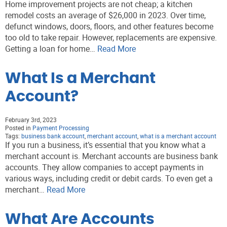
Home improvement projects are not cheap; a kitchen
remodel costs an average of $26,000 in 2023. Over time,
defunct windows, doors, floors, and other features become
too old to take repair. However, replacements are expensive.
Getting a loan for home…
Read More
What Is a Merchant
Account?
February 3rd, 2023
Posted in
Payment Processing
Tags:
business bank account
,
merchant account
,
what is a merchant account
If you run a business, it’s essential that you know what a
merchant account is. Merchant accounts are business bank
accounts. They allow companies to accept payments in
various ways, including credit or debit cards. To even get a
merchant…
Read More
What Are Accounts