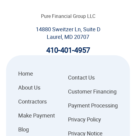
Pure Financial Group LLC
14880 Sweitzer Ln, Suite D
Laurel, MD 20707
410-401-4957
Home
Contact Us
About Us
Customer Financing
Contractors
Payment Processing
Make Payment
Privacy Policy
Blog
Privacy Notice