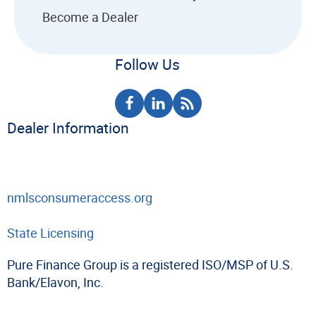
Become a Dealer
Follow Us
Dealer Information
nmlsconsumeraccess.org
State Licensing
Pure Finance Group is a registered ISO/MSP of U.S.
Bank/Elavon, Inc.