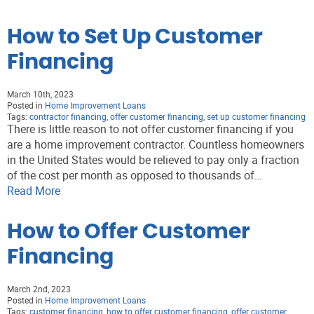
How to Set Up Customer
Financing
March 10th, 2023
Posted in
Home Improvement Loans
Tags:
contractor financing
,
offer customer financing
,
set up customer financing
There is little reason to not offer customer financing if you
are a home improvement contractor. Countless homeowners
in the United States would be relieved to pay only a fraction
of the cost per month as opposed to thousands of…
Read More
How to Offer Customer
Financing
March 2nd, 2023
Posted in
Home Improvement Loans
Tags:
customer financing
,
how to offer customer financing
,
offer customer