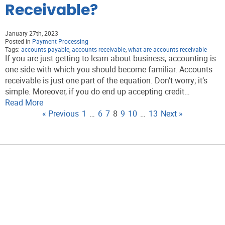
Receivable?
January 27th, 2023
Posted in
Payment Processing
Tags:
accounts payable
,
accounts receivable
,
what are accounts receivable
If you are just getting to learn about business, accounting is
one side with which you should become familiar. Accounts
receivable is just one part of the equation. Don’t worry; it’s
simple. Moreover, if you do end up accepting credit…
Read More
« Previous
1
…
6
7
8
9
10
…
13
Next »