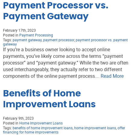
Payment Processor vs.
Payment Gateway
February 17th, 2023
Posted in
Payment Processing
Tags:
payment gateway
,
payment processor
,
payment processor vs. payment
gateway
If you’re a business owner looking to accept online
payments, you’ve likely come across the terms “payment
processor” and “payment gateway.” While the two are often
used interchangeably, they actually refer to two different
components of the online payment process….
Read More
Benefits of Home
Improvement Loans
February 9th, 2023
Posted in
Home Improvement Loans
Tags:
benefits of home improvement loans
,
home improvement loans
,
offer
financing for home improvements