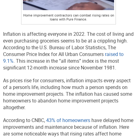
Home improvement contractors can combat rising rates on
loans with Pure Finance.
Inflation is affecting everyone in 2022. The cost of living and
even purchasing groceries seems to be at a crippling high.
According to the U.S. Bureau of Labor Statistics, The
Consumer Price Index for All Urban Consumers
raised to
9.1%
. This increase in the “all items” index is the most
significant 12-month increase since November 1981.
As prices rise for consumers, inflation impacts every aspect
of a person’s life, including how much a person spends on
home improvement projects. The inflation has caused some
homeowners to abandon home improvement projects
altogether.
According to CNBC,
43% of homeowners
have delayed home
improvements and maintenance because of inflation. Here
are some noticeable ways that rising rates affect home