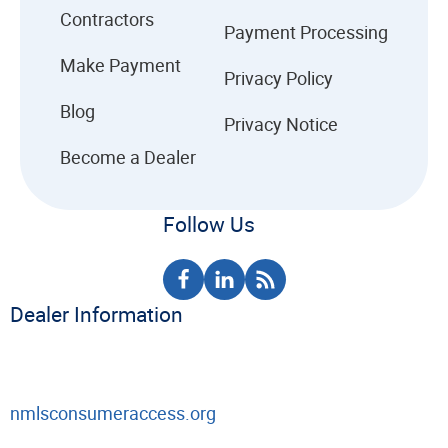
Contractors
Payment Processing
Make Payment
Privacy Policy
Blog
Privacy Notice
Become a Dealer
Follow Us
Dealer Information
nmlsconsumeraccess.org