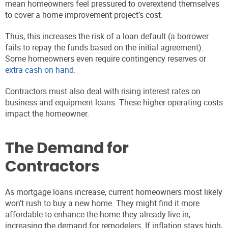
mean homeowners feel pressured to overextend themselves
to cover a home improvement project’s cost.
Thus, this increases the risk of a loan default (a borrower
fails to repay the funds based on the initial agreement).
Some homeowners even require contingency reserves or
extra cash on hand
.
Contractors must also deal with rising interest rates on
business and equipment loans. These higher operating costs
impact the homeowner.
The Demand for
Contractors
As mortgage loans increase, current homeowners most likely
won’t rush to buy a new home. They might find it more
affordable to enhance the home they already live in,
increasing the demand for remodelers. If inflation stays high,