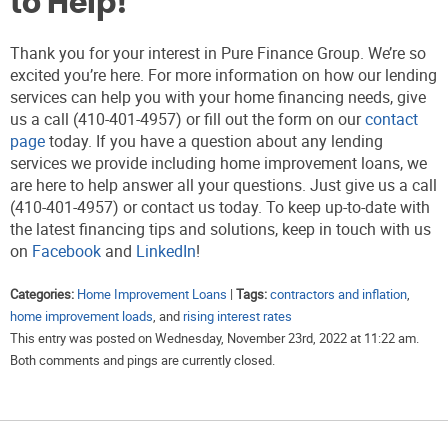
to Help!
Thank you for your interest in Pure Finance Group. We’re so
excited you’re here. For more information on how our lending
services can help you with your home financing needs, give
us a call (410-401-4957) or fill out the form on our
contact
page
today. If you have a question about any lending
services we provide including home improvement loans, we
are here to help answer all your questions. Just give us a call
(410-401-4957) or contact us today. To keep up-to-date with
the latest financing tips and solutions, keep in touch with us
on
Facebook
and
LinkedIn
!
Categories:
Home Improvement Loans
|
Tags:
contractors and inflation
,
home improvement loads
, and
rising interest rates
This entry was posted on Wednesday, November 23rd, 2022 at 11:22 am.
Both comments and pings are currently closed.