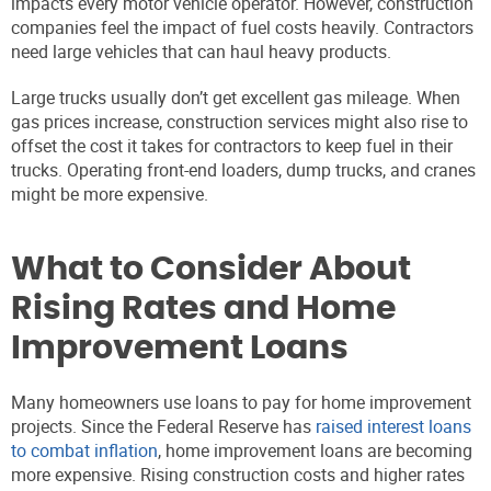
impacts every motor vehicle operator. However, construction
companies feel the impact of fuel costs heavily. Contractors
need large vehicles that can haul heavy products.
Large trucks usually don’t get excellent gas mileage. When
gas prices increase, construction services might also rise to
offset the cost it takes for contractors to keep fuel in their
trucks. Operating front-end loaders, dump trucks, and cranes
might be more expensive.
What to Consider About
Rising Rates and Home
Improvement Loans
Many homeowners use loans to pay for home improvement
projects. Since the Federal Reserve has
raised interest loans
to combat inflation
, home improvement loans are becoming
more expensive. Rising construction costs and higher rates