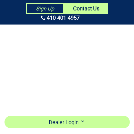
Contact Us
Sign Up
410-401-4957
HOME
ABOUT US
CONTRACTORS
MAKE PAYMENT
BECOME A DEALER
LOGIN
Dealer Login