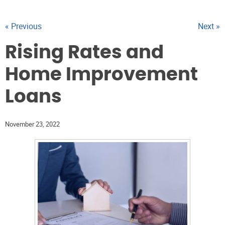
« Previous
Next »
Rising Rates and
Home Improvement
Loans
November 23, 2022