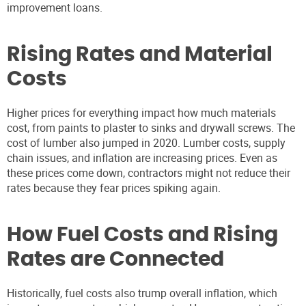
improvement loans.
Rising Rates and Material
Costs
Higher prices for everything impact how much materials
cost, from paints to plaster to sinks and drywall screws. The
cost of lumber also jumped in 2020. Lumber costs, supply
chain issues, and inflation are increasing prices. Even as
these prices come down, contractors might not reduce their
rates because they fear prices spiking again.
How Fuel Costs and Rising
Rates are Connected
Historically, fuel costs also trump overall inflation, which