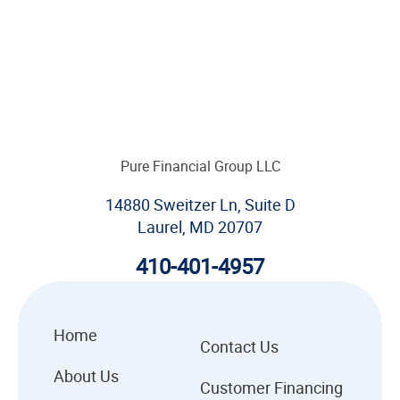
Pure Financial Group LLC
14880 Sweitzer Ln, Suite D
Laurel, MD 20707
410-401-4957
Home
Contact Us
About Us
Customer Financing