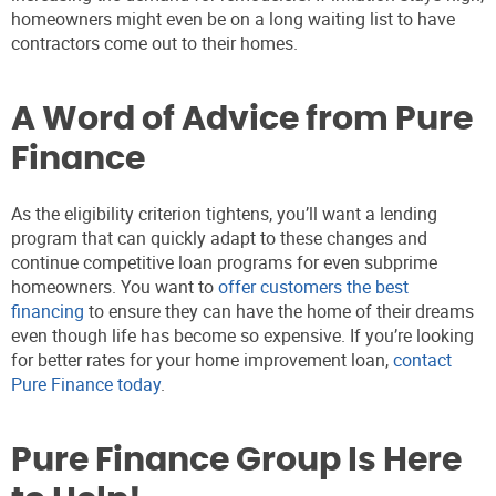
homeowners might even be on a long waiting list to have
contractors come out to their homes.
A Word of Advice from Pure
Finance
As the eligibility criterion tightens, you’ll want a lending
program that can quickly adapt to these changes and
continue competitive loan programs for even subprime
homeowners. You want to
offer customers the best
financing
to ensure they can have the home of their dreams
even though life has become so expensive. If you’re looking
for better rates for your home improvement loan,
contact
Pure Finance today
.
Pure Finance Group Is Here