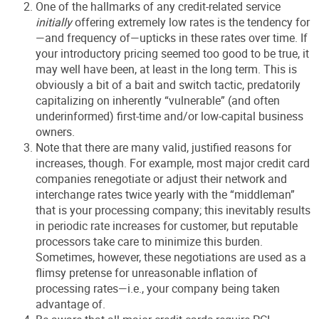
One of the hallmarks of any credit-related service
initially
offering extremely low rates is the tendency for
—and frequency of—upticks in these rates over time. If
your introductory pricing seemed too good to be true, it
may well have been, at least in the long term. This is
obviously a bit of a bait and switch tactic, predatorily
capitalizing on inherently “vulnerable” (and often
underinformed) first-time and/or low-capital business
owners.
Note that there are many valid, justified reasons for
increases, though. For example, most major credit card
companies renegotiate or adjust their network and
interchange rates twice yearly with the “middleman”
that is your processing company; this inevitably results
in periodic rate increases for customer, but reputable
processors take care to minimize this burden.
Sometimes, however, these negotiations are used as a
flimsy pretense for unreasonable inflation of
processing rates—i.e., your company being taken
advantage of.