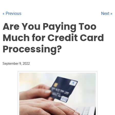
« Previous
Next »
Are You Paying Too
Much for Credit Card
Processing?
September 9, 2022