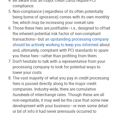
Be aware that all major credit cards require PCI
compliance.
Non-compliance (-regardless of its often potentially
being borne of ignorance) comes with its own monthly
fee, which may be increasing your overall rate.
Those these fees are justifiable—i.e., designed to offset
the inherent potential risk factor of non-compliant
transactions—but
an upstanding processing company
should be actively working to keep you informed
about
and, ultimately, compliant with PCI standards to spare
you these fees—rather than profiting from them.
Don’t hesitate to talk with a representative from your
processing company to look for potential ways to
lower your costs.
The vast majority of what you pay in credit processing
fees is passed directly along to the major credit
companies. Industry-wide, there are cumulative
hundreds
of interchange rates. Though these are all
non-negotiable, it may well be the case that some new
development with your business—or even some detail
or bit of info it had never previously occurred to