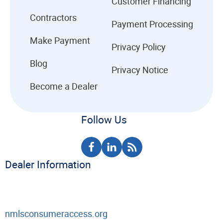
Customer Financing
Contractors
Payment Processing
Make Payment
Privacy Policy
Blog
Privacy Notice
Become a Dealer
Follow Us
Dealer Information
nmlsconsumeraccess.org