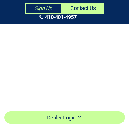
Contact Us
Sign Up
410-401-4957
HOME
ABOUT US
CONTRACTORS
MAKE PAYMENT
BECOME A DEALER
LOGIN
Dealer Login