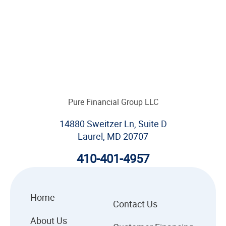
Pure Financial Group LLC
14880 Sweitzer Ln, Suite D
Laurel, MD 20707
410-401-4957
Home
Contact Us
About Us