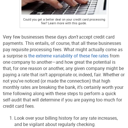
Could you get a better deal on your credit card processing
fee? Learn more with this guide.
Very few businesses these days
don’t
accept credit card
payments. This entails, of course, that all these businesses
pay requisite processing fees. What might actually come as
a surprise is
the extreme variability of these fee rates
from
one company to another—and how great the potential is
that, for one reason or another, any given company might be
paying a rate that isn’t appropriate or, indeed, fair. Whether or
not you’ve noticed (or made the connection) that high
monthly rates are breaking the bank, it’s certainly worth your
time following along with these steps to perform a quick
self-audit that will determine if you are paying too much for
credit card fees.
Look over your billing history for any rate increases,
and be vigilant about regularly checking.