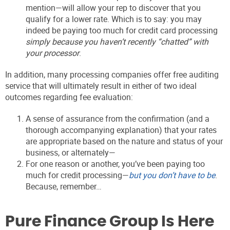
mention—will allow your rep to discover that you
qualify for a lower rate. Which is to say: you may
indeed be paying too much for credit card processing
simply because you haven’t recently “chatted” with
your processor
.
In addition, many processing companies offer free auditing
service that will ultimately result in either of two ideal
outcomes regarding fee evaluation:
A sense of assurance from the confirmation (and a
thorough accompanying explanation) that your rates
are appropriate based on the nature and status of your
business, or alternately—
For one reason or another, you’ve been paying too
much for credit processing—
but you don’t have to be
.
Because, remember…
Pure Finance Group Is Here