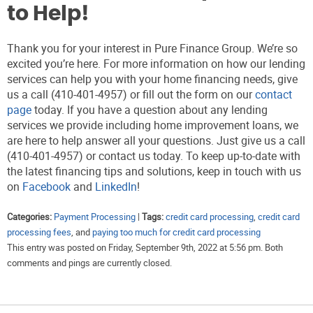
to Help!
Thank you for your interest in Pure Finance Group. We’re so
excited you’re here. For more information on how our lending
services can help you with your home financing needs, give
us a call (410-401-4957) or fill out the form on our
contact
page
today. If you have a question about any lending
services we provide including home improvement loans, we
are here to help answer all your questions. Just give us a call
(410-401-4957) or contact us today. To keep up-to-date with
the latest financing tips and solutions, keep in touch with us
on
Facebook
and
LinkedIn
!
Categories:
Payment Processing
|
Tags:
credit card processing
,
credit card
processing fees
, and
paying too much for credit card processing
This entry was posted on Friday, September 9th, 2022 at 5:56 pm. Both
comments and pings are currently closed.