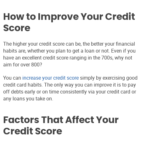
How to Improve Your Credit
Score
The higher your credit score can be, the better your financial
habits are, whether you plan to get a loan or not. Even if you
have an excellent credit score ranging in the 700s, why not
aim for over 800?
You can
increase your credit score
simply by exercising good
credit card habits. The only way you can improve it is to pay
off debts early or on time consistently via your credit card or
any loans you take on.
Factors That Affect Your
Credit Score