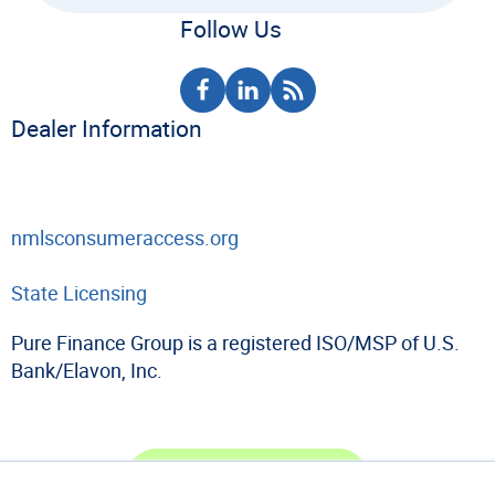
Follow Us
Dealer Information
nmlsconsumeraccess.org
State Licensing
Pure Finance Group is a registered ISO/MSP of U.S.
Bank/Elavon, Inc.
Become a Dealer