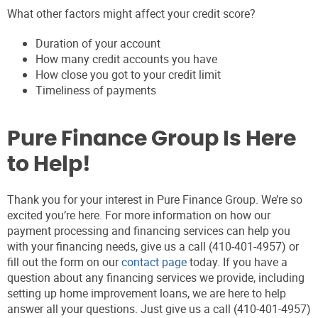
What other factors might affect your credit score?
Duration of your account
How many credit accounts you have
How close you got to your credit limit
Timeliness of payments
Pure Finance Group Is Here
to Help!
Thank you for your interest in Pure Finance Group. We’re so
excited you’re here. For more information on how our
payment processing and financing services can help you
with your financing needs, give us a call (410-401-4957) or
fill out the form on our
contact page
today. If you have a
question about any financing services we provide, including
setting up home improvement loans, we are here to help
answer all your questions. Just give us a call (410-401-4957)