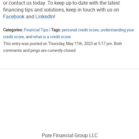
or contact us today. To keep up-to-date with the latest
financing tips and solutions, keep in touch with us on
Facebook
and
LinkedIn
!
Categories:
Financial Tips
|
Tags:
personal credit score
,
understanding your
credit score
, and
what is a credit score
This entry was posted on Thursday, May 11th, 2023 at 5:17 pm. Both
comments and pings are currently closed.
Pure Financial Group LLC