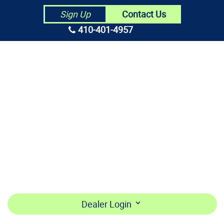
Contact Us
Sign Up
410-401-4957
HOME
ABOUT US
CONTRACTORS
MAKE PAYMENT
BECOME A DEALER
LOGIN
Dealer Login