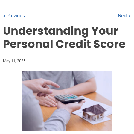
« Previous
Next »
Understanding Your
Personal Credit Score
May 11, 2023