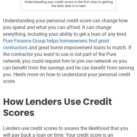
Understanding your credit score is the first step to getting
the best deal in a loan!
Understanding your personal credit score can change how
you spend and what you can afford. It can change
everything, including your ability to get a loan of any kind.
Pure Finance Group
helps homeowners find great
contractors
and great home improvement loans to match. If
the contractor you want to use is not part of the Pure
network, you could request him to join our network so you
can benefit from the savings and he can benefit from serving
you. Here’s more on how to understand your personal credit
score.
How Lenders Use Credit
Scores
Lenders use credit scores to assess the likelihood that you
will pay back a loan on time. Your credit score is an