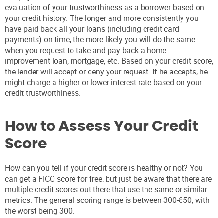
evaluation of your trustworthiness as a borrower based on
your credit history. The longer and more consistently you
have paid back all your loans (including credit card
payments) on time, the more likely you will do the same
when you request to take and pay back a home
improvement loan, mortgage, etc. Based on your credit score,
the lender will accept or deny your request. If he accepts, he
might charge a higher or lower interest rate based on your
credit trustworthiness.
How to Assess Your Credit
Score
How can you tell if your credit score is healthy or not? You
can get a FICO score for free, but just be aware that there are
multiple credit scores out there that use the same or similar
metrics. The general scoring range is between 300-850, with
the worst being 300.