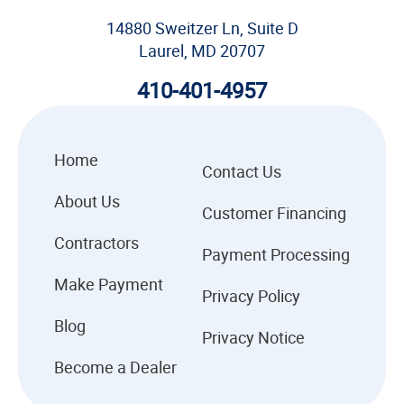
14880 Sweitzer Ln, Suite D
Laurel, MD 20707
410-401-4957
Home
Contact Us
About Us
Customer Financing
Contractors
Payment Processing
Make Payment
Privacy Policy
Blog
Privacy Notice
Become a Dealer