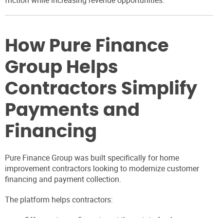
How Pure Finance
Group Helps
Contractors Simplify
Payments and
Financing
Pure Finance Group was built specifically for home
improvement contractors looking to modernize customer
financing and payment collection.
The platform helps contractors: