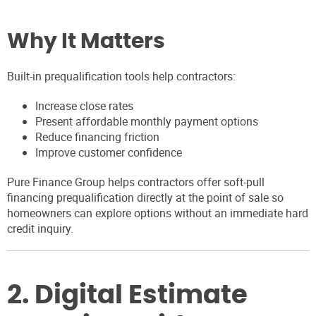
Why It Matters
Built-in prequalification tools help contractors:
Increase close rates
Present affordable monthly payment options
Reduce financing friction
Improve customer confidence
Pure Finance Group helps contractors offer soft-pull
financing prequalification directly at the point of sale so
homeowners can explore options without an immediate hard
credit inquiry.
2. Digital Estimate