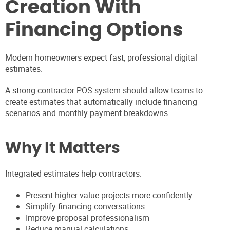
Creation With
Financing Options
Modern homeowners expect fast, professional digital
estimates.
A strong contractor POS system should allow teams to
create estimates that automatically include financing
scenarios and monthly payment breakdowns.
Why It Matters
Integrated estimates help contractors:
Present higher-value projects more confidently
Simplify financing conversations
Improve proposal professionalism
Reduce manual calculations