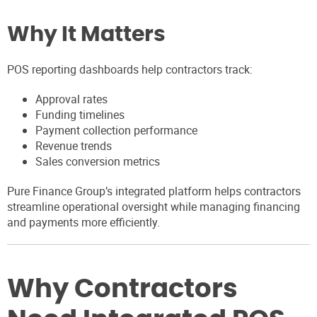
Why It Matters
POS reporting dashboards help contractors track:
Approval rates
Funding timelines
Payment collection performance
Revenue trends
Sales conversion metrics
Pure Finance Group’s integrated platform helps contractors
streamline operational oversight while managing financing
and payments more efficiently.
Why Contractors