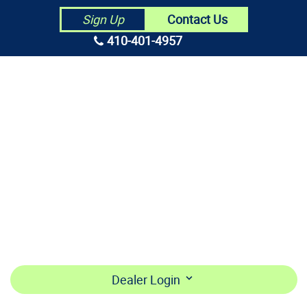
Contact Us
Sign Up
410-401-4957
HOME
ABOUT US
CONTRACTORS
MAKE PAYMENT
BECOME A DEALER
LOGIN
Dealer Login