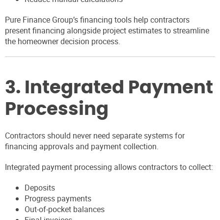
Pure Finance Group’s financing tools help contractors
present financing alongside project estimates to streamline
the homeowner decision process.
3. Integrated Payment
Processing
Contractors should never need separate systems for
financing approvals and payment collection.
Integrated payment processing allows contractors to collect:
Deposits
Progress payments
Out-of-pocket balances
Final invoices