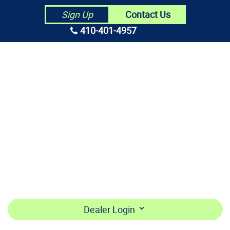
Contact Us
Sign Up
410-401-4957
HOME
ABOUT US
CONTRACTORS
MAKE PAYMENT
BECOME A DEALER
LOGIN
Dealer Login