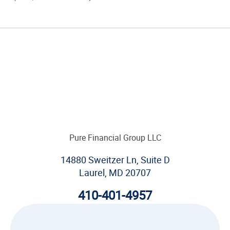
Pure Financial Group LLC
14880 Sweitzer Ln, Suite D
Laurel, MD 20707
410-401-4957