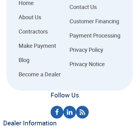
Home
Contact Us
About Us
Customer Financing
Contractors
Payment Processing
Make Payment
Privacy Policy
Blog
Privacy Notice
Become a Dealer
Follow Us
Dealer Information