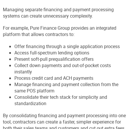
Managing separate financing and payment processing
systems can create unnecessary complexity.
For example, Pure Finance Group provides an integrated
platform that allows contractors to:
Offer financing through a single application process
Access full-spectrum lending options
Present soft-pull prequalification offers
Collect down payments and out-of-pocket costs
instantly
Process credit card and ACH payments
Manage financing and payment collection from the
same POS platform
Consolidate their tech stack for simplicity and
standardization
By consolidating financing and payment processing into one
tool, contractors can create a faster, simpler experience for
both their sales teams and customers and cut out extra fees