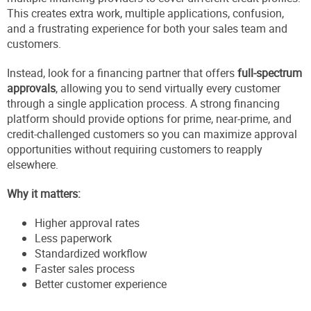
This creates extra work, multiple applications, confusion,
and a frustrating experience for both your sales team and
customers.
Instead, look for a financing partner that offers
full-spectrum
approvals
, allowing you to send virtually every customer
through a single application process. A strong financing
platform should provide options for prime, near-prime, and
credit-challenged customers so you can maximize approval
opportunities without requiring customers to reapply
elsewhere.
Why it matters:
Higher approval rates
Less paperwork
Standardized workflow
Faster sales process
Better customer experience