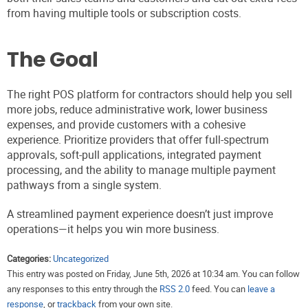
from having multiple tools or subscription costs.
The Goal
The right POS platform for contractors should help you sell
more jobs, reduce administrative work, lower business
expenses, and provide customers with a cohesive
experience. Prioritize providers that offer full-spectrum
approvals, soft-pull applications, integrated payment
processing, and the ability to manage multiple payment
pathways from a single system.
A streamlined payment experience doesn’t just improve
operations—it helps you win more business.
Categories:
Uncategorized
This entry was posted on Friday, June 5th, 2026 at 10:34 am. You can follow
any responses to this entry through the
RSS 2.0
feed. You can
leave a
response
, or
trackback
from your own site.