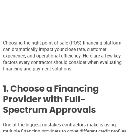
Choosing the right point-of-sale (POS) financing platform
can dramatically impact your close rate, customer
experience, and operational efficiency. Here are a few key
factors every contractor should consider when evaluating
financing and payment solutions.
1. Choose a Financing
Provider with Full-
Spectrum Approvals
One of the biggest mistakes contractors make is using
multiple financing providers to cover different credit profiles.