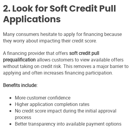
2. Look for Soft Credit Pull
Applications
Many consumers hesitate to apply for financing because
they worry about impacting their credit score.
A financing provider that offers
soft credit pull
prequalification
allows customers to view available offers
without taking on credit risk. This removes a major barrier to
applying and often increases financing participation.
Benefits include:
More customer confidence
Higher application completion rates
No credit score impact during the initial approval
process
Better transparency into available payment options