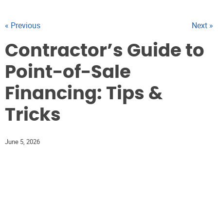
« Previous
Next »
Contractor’s Guide to
Point-of-Sale
Financing: Tips &
Tricks
June 5, 2026