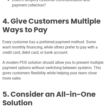
payment collection?
4. Give Customers Multiple
Ways to Pay
Every customer has a preferred payment method. Some
want monthly financing, while others prefer to pay with a
credit card, debit card, or bank account.
A modern POS solution should allow you to present multiple
payment options without switching between systems. This
gives customers flexibility while helping your team close
more sales.
5. Consider an All-in-One
Solution