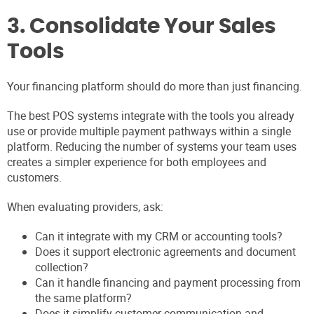
3. Consolidate Your Sales
Tools
Your financing platform should do more than just financing.
The best POS systems integrate with the tools you already
use or provide multiple payment pathways within a single
platform. Reducing the number of systems your team uses
creates a simpler experience for both employees and
customers.
When evaluating providers, ask:
Can it integrate with my CRM or accounting tools?
Does it support electronic agreements and document
collection?
Can it handle financing and payment processing from
the same platform?
Does it simplify customer communication and